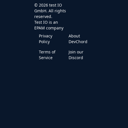
© 2026 test IO
GmbH. All rights
reserved.
Test IO is an
EPAM
company
Privacy
About
Policy
DevChord
Terms of
Join our
Service
Discord