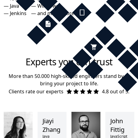
— Java
— Windows
— Jenkins
— and many more...
Experts you can trust
More than 50.000 high-skilled engineers stand by to
bring your project to life.
Clients rate our experts
4.8 out of 5.
Jiayi
John
Zhang
Fittig
Java
JavaScript