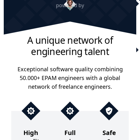
powered by
A unique network of
engineering talent
Exceptional software quality combining
50.000+ EPAM engineers with a global
network of freelance engineers.
High
Full
Safe