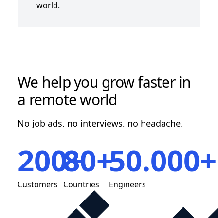
world.
We help you grow faster in
a remote world
No job ads, no interviews, no headache.
200+
80+
50.000+
Customers
Countries
Engineers