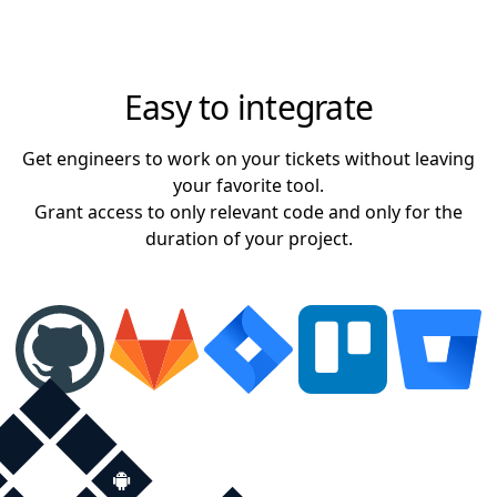
Easy to integrate
Get engineers to work on your tickets without leaving
your favorite tool.
Grant access to only relevant code and only for the
duration of your project.