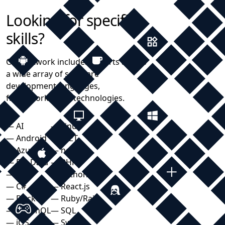
Looking for specific
skills?
Our network includes experts across
a wide array of software
development languages,
frameworks, and technologies.
— AI
— Linux
— Android
— .NET
— Azure
— node.js
— Big Data
— PHP
— C++
— Python
— C#
— React.js
— Docker
— Ruby/Rails
— GraphQL
— SQL
— iOS
— Swift