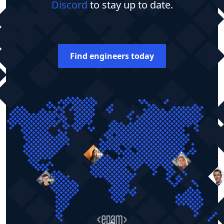
Discord
to stay up to date.
Find engineers today