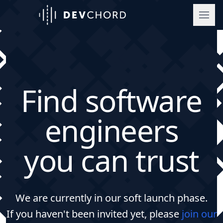
DevChord
Find software
engineers
you can trust
We are currently in our soft launch phase.
If you haven't been invited yet, please
join our