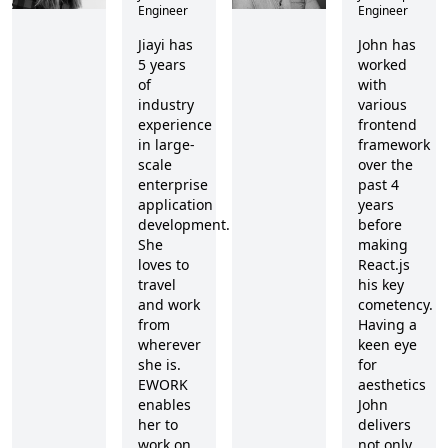
Engineer
Engineer
Jiayi has
John has
5 years
worked
of
with
industry
various
experience
frontend
in large-
framework
scale
over the
enterprise
past 4
application
years
development.
before
She
making
loves to
React.js
travel
his key
and work
cometency.
from
Having a
wherever
keen eye
she is.
for
EWORK
aesthetics
enables
John
her to
delivers
work on
not only