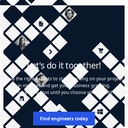
Let's do it together!
Find the right experts to start working on your project
in minutes and get your business growing.
There is no cost until you choose your expert!
Find engineers today