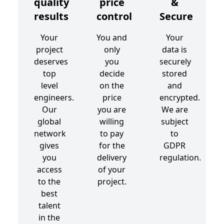
quality
price
&
results
control
Secure
Your
You and
Your
project
only
data is
deserves
you
securely
top
decide
stored
level
on the
and
engineers.
price
encrypted.
Our
you are
We are
global
willing
subject
network
to pay
to
gives
for the
GDPR
you
delivery
regulation.
access
of your
to the
project.
best
talent
in the