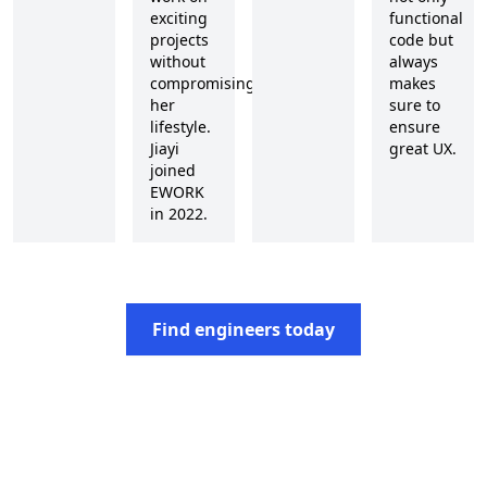
exciting
functional
projects
code but
without
always
compromising
makes
her
sure to
lifestyle.
ensure
Jiayi
great UX.
joined
EWORK
in 2022.
Find engineers today